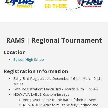
RAMS | Regional Tournament
Location
Edison High School
Registration Information
Early Bird Registration: December 16th – March 2nd |
$399
Late Registration: March 3rd - March 30th | $549
NOW AVAILABLE: Custom Jerseys
Add player name to the back of their jersey!
REMINDER: Athlete must be fully verified and