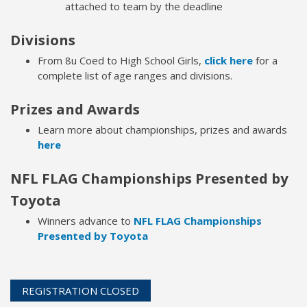
attached to team by the deadline
Divisions
From 8u Coed to High School Girls,
click here
for a
complete list of age ranges and divisions.
Prizes and Awards
Learn more about championships, prizes and awards
here
NFL FLAG Championships Presented by
Toyota
Winners advance to
NFL FLAG Championships
Presented by Toyota
REGISTRATION CLOSED