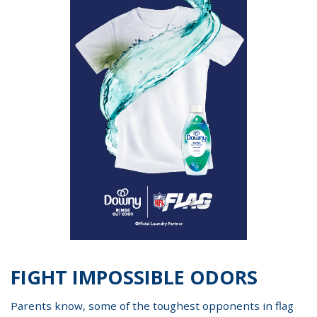
FIGHT IMPOSSIBLE ODORS
Parents know, some of the toughest opponents in flag