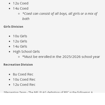
12u Coed
14u Coed
*Coed can consist of all boys, all girls or a mix of
both
Girls Division
10u Girls
12u Girls
14u Girls
High School Girls
*Must be enrolled in the 2025/2026 school year
Recreation Division
8u Coed Rec
10u Coed Rec
12u Coed Rec
*Recreation Team -
The NFL FLAG definition of REC is the following: A
Recreation Team must be a Boys and Girls Club, YMCA, JCC (Jewish
Community Center), PAL (Police Athletic League), or a Park and Recreation