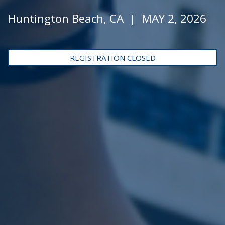
Huntington Beach, CA | MAY 2, 2026
REGISTRATION CLOSED