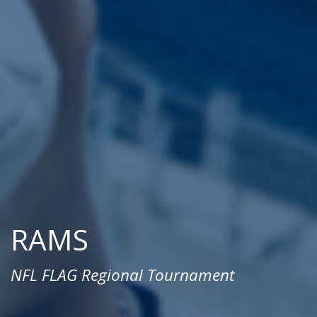
RAMS
NFL FLAG Regional Tournament