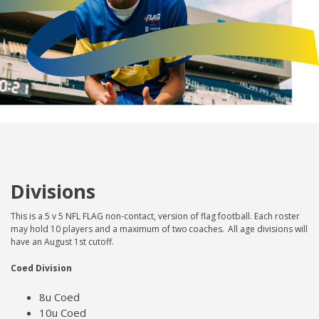
Divisions
This is a 5 v 5 NFL FLAG non-contact, version of flag football. Each roster
may hold 10 players and a maximum of two coaches. All age divisions will
have an August 1st cutoff.
Coed Division
8u Coed
10u Coed