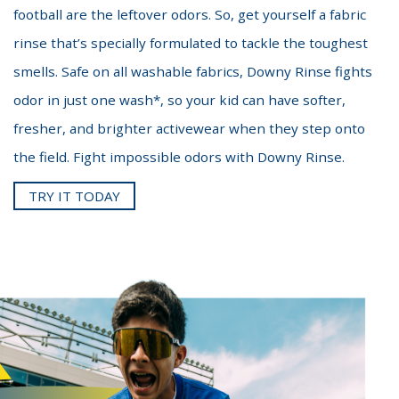
football are the leftover odors. So, get yourself a fabric
rinse that’s specially formulated to tackle the toughest
smells. Safe on all washable fabrics, Downy Rinse fights
odor in just one wash*, so your kid can have softer,
fresher, and brighter activewear when they step onto
the field. Fight impossible odors with Downy Rinse.
TRY IT TODAY