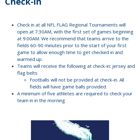
Check-in
Check in at all NFL FLAG Regional Tournaments will
open at 7:30AM, with the first set of games beginning
at 9:00AM. We recommend that teams arrive to the
fields 60-90 minutes prior to the start of your first
game to allow enough time to get checked in and
warmed up.
Teams will receive the following at check-in: jersey and
flag belts
Footballs will not be provided at check-in. All
fields will have game balls provided.
A minimum of five athletes are required to check your
team in in the morning