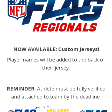
NOW AVAILABLE: Custom Jerseys!
Player names will be added to the back of
their jersey.
REMINDER:
Athlete must be fully verified
and attached to team by the deadline