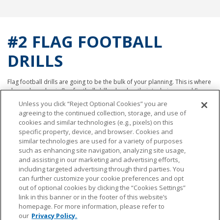
#2 FLAG FOOTBALL
DRILLS
Flag football drills are going to be the bulk of your planning. This is where
players learn basic flag football skills, develop their technique, and fine
tune their offensive and defensive strategies. That said, we like to divide
Unless you click “Reject Optional Cookies” you are
flag football drills into three buckets:
agreeing to the continued collection, storage, and use of
cookies and similar technologies (e.g., pixels) on this
Drills that teach fundamental skills, like passing, receiving, and footwork.
specific property, device, and browser. Cookies and
Examples:
similar technologies are used for a variety of purposes
such as enhancing site navigation, analyzing site usage,
Throwing
and assisting in our marketing and advertising efforts,
Catching
including targeted advertising through third parties. You
Snapping
can further customize your cookie preferences and opt
out of optional cookies by clicking the “Cookies Settings”
Drills that focus on offensive strategies, such as routes and plays.
link in this banner or in the footer of this website’s
Examples:
homepage. For more information, please refer to
our
Privacy Policy.