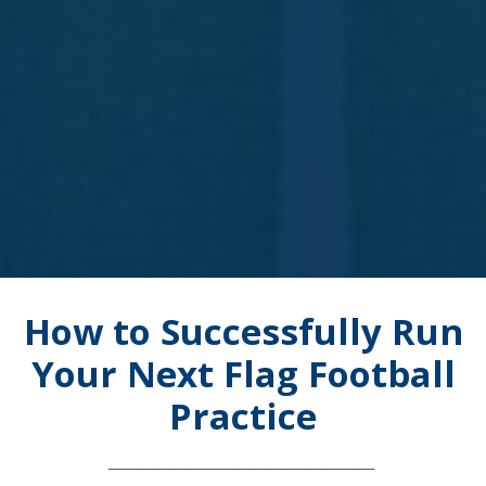
How to Successfully Run
Your Next Flag Football
Practice
_________________________________________________