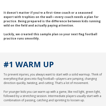
It doesn’t matter if you’re a first-time coach or a seasoned
expert with trophies on the wall—every coach needs a plan for
practice. Being prepared is the difference between kids running
wild on the field and actually paying attention.
Luckily, we created this sample plan so your next flag football
practice runs smoothly.
#1 WARM UP
To prevent injuries, you always want to start with a solid warmup. Think of
everything that goes into flag football—players are jumping, changing
direction quickly, twisting, and cutting. That’s a lot of movement.
For younger kids you can warm up with a game, like red light, green light,
followed by a stretching session. Intermediate players usually start with a
combination of passing, catching and sprinting to loosen up.