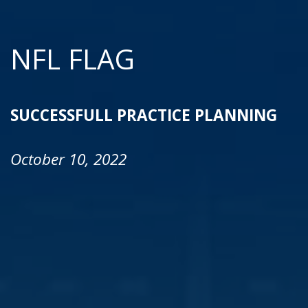
NFL FLAG
SUCCESSFULL PRACTICE PLANNING
October 10, 2022