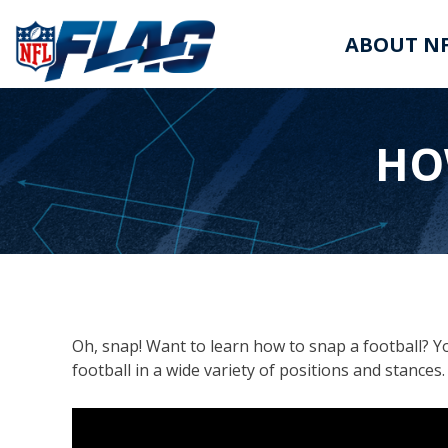
ABOUT NF
HO
Oh, snap! Want to learn how to snap a football? Yo
football in a wide variety of positions and stance