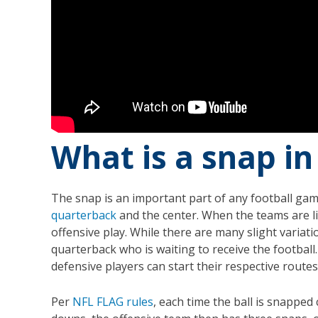
What is a snap in
The snap is an important part of any football game,
quarterback
and the center. When the teams are lin
offensive play. While there are many slight variati
quarterback who is waiting to receive the footbal
defensive players can start their respective routes
Per
NFL FLAG rules
, each time the ball is snapped 