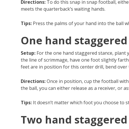
Directions:
To do this snap in snap football, eithe
meets the quarterback’s waiting hands.
Tips:
Press the palms of your hand into the ball wh
One hand staggered
Setup:
For the one hand staggered stance, plant yo
the line of scrimmage, have one foot slightly fart
feet are in position for this center drill, bend ove
Directions:
Once in position, cup the football wit
the ball, you can either release as a receiver, or a
Tips:
It doesn’t matter which foot you choose to s
Two hand staggered