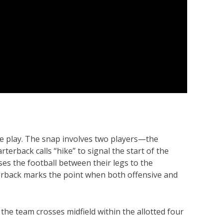
sive play. The snap involves two players—the
erback calls “hike” to signal the start of the
ses the football between their legs to the
terback marks the point when both offensive and
f the team crosses midfield within the allotted four