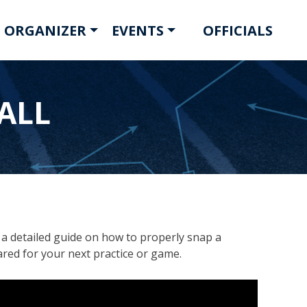
 ORGANIZER
EVENTS
OFFICIALS
ALL
d a detailed guide on how to properly snap a
ared for your next practice or game.