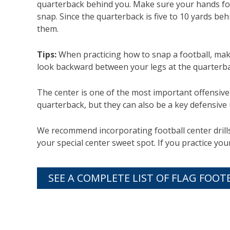
quarterback behind you. Make sure your hands fol
snap. Since the quarterback is five to 10 yards be
them.
Tips:
When practicing how to snap a football, mak
look backward between your legs at the quarterba
The center is one of the most important offensive 
quarterback, but they can also be a key defensive
We recommend incorporating football center drills 
your special center sweet spot. If you practice y
SEE A COMPLETE LIST OF FLAG FOOT