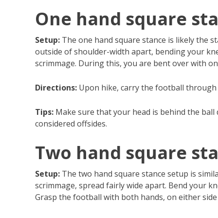
One hand square st
Setup:
The one hand square stance is likely the st
outside of shoulder-width apart, bending your knee
scrimmage. During this, you are bent over with on
Directions:
Upon hike, carry the football through 
Tips:
Make sure that your head is behind the ball d
considered offsides.
Two hand square st
Setup:
The two hand square stance setup is similar
scrimmage, spread fairly wide apart. Bend your kne
Grasp the football with both hands, on either side 