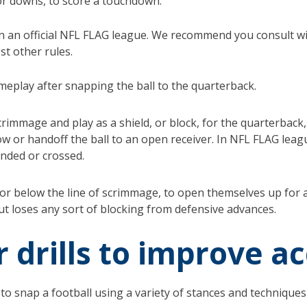
or downs, to score a touchdown.
 in an official NFL FLAG league. We recommend you consult 
st other rules.
meplay after snapping the ball to the quarterback.
 scrimmage and play as a shield, or block, for the quarterbac
w or handoff the ball to an open receiver. In NFL FLAG leag
ended or crossed.
 or below the line of scrimmage, to open themselves up for a
ut loses any sort of blocking from defensive advances.
r drills to improve 
to snap a football using a variety of stances and technique