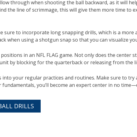
low through when shooting the ball backward, as it will hel
hind the line of scrimmage, this will give them more time to 
e sure to incorporate long snapping drills, which is a more
ck when using a shotgun snap so that you can visualize you
positions in an NFL FLAG game. Not only does the center star
 unit by blocking for the quarterback or releasing from the
into your regular practices and routines. Make sure to try a
our fundamentals, you’ll become an expert center in no time
BALL DRILLS