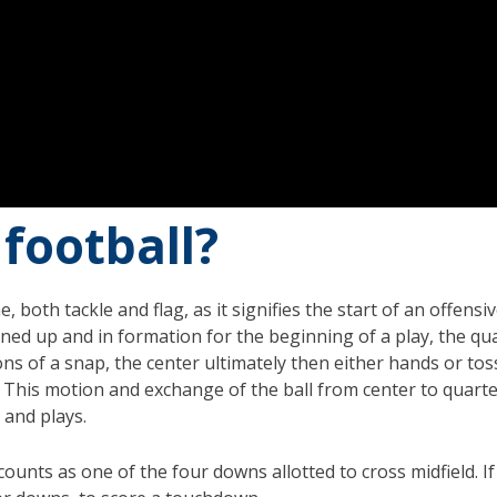
 football?
 both tackle and flag, as it signifies the start of an offen
ed up and in formation for the beginning of a play, the quart
ons of a snap, the center ultimately then either hands or tos
l. This motion and exchange of the ball from center to quar
 and plays.
counts as one of the four downs allotted to cross midfield. I