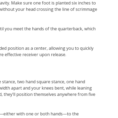
vity. Make sure one foot is planted six inches to
 without your head crossing the line of scrimmage
ntil you meet the hands of the quarterback, which
d position as a center, allowing you to quickly
re effective receiver upon release.
e stance, two hand square stance, one hand
-width apart and your knees bent, while leaning
ad, they’ll position themselves anywhere from five
egs—either with one or both hands—to the