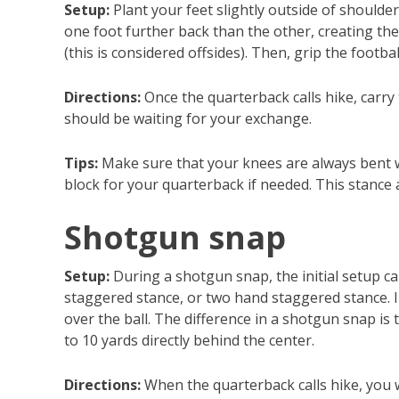
Setup:
Plant your feet slightly outside of shoulde
one foot further back than the other, creating th
(this is considered offsides). Then, grip the footba
Directions:
Once the quarterback calls hike, carry
should be waiting for your exchange.
Tips:
Make sure that your knees are always bent wh
block for your quarterback if needed. This stance 
Shotgun snap
Setup:
During a shotgun snap, the initial setup 
staggered stance, or two hand staggered stance. In
over the ball. The difference in a shotgun snap is 
to 10 yards directly behind the center.
Directions:
When the quarterback calls hike, you w