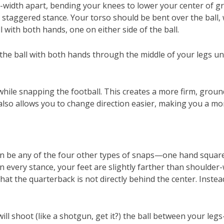
r-width apart, bending your knees to lower your center of gra
e staggered stance. Your torso should be bent over the ball,
ll with both hands, one on either side of the ball.
 the ball with both hands through the middle of your legs u
ile snapping the football. This creates a more firm, grounde
also allows you to change direction easier, making you a mo
can be any of the four other types of snaps—one hand squar
 every stance, your feet are slightly farther than shoulder
that the quarterback is not directly behind the center. Inste
ill shoot (like a shotgun, get it?) the ball between your l