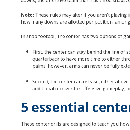
downs, the offensive team then has three snaps, 
Note:
These rules may alter if you aren’t playing
how many downs are allotted per position, among
In snap football, the center has two options of ga
First, the center can stay behind the line of
quarterback to have more time to either thro
palms, however, arms can never be fully ext
Second, the center can release, either above
additional receiver for offensive gameplay, b
5 essential cente
These center drills are designed to teach you how 