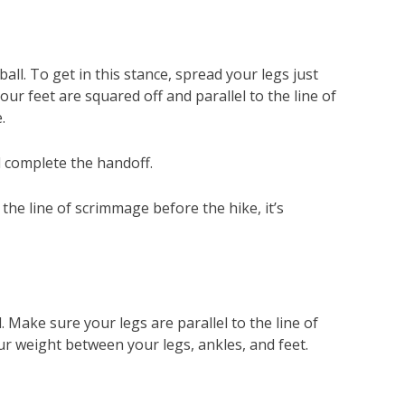
l. To get in this stance, spread your legs just
ur feet are squared off and parallel to the line of
.
l complete the handoff.
the line of scrimmage before the hike, it’s
 Make sure your legs are parallel to the line of
ur weight between your legs, ankles, and feet.