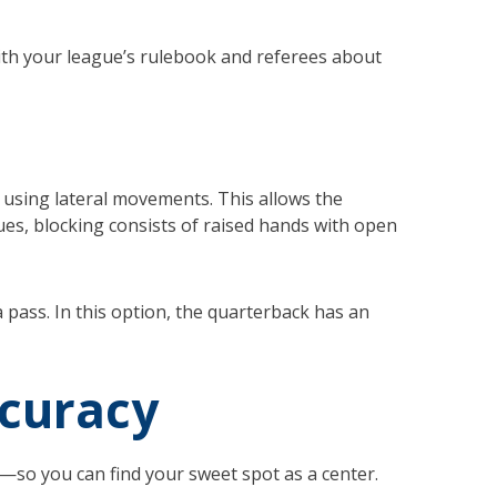
with your league’s rulebook and referees about
k, using lateral movements. This allows the
ues, blocking consists of raised hands with open
 pass. In this option, the quarterback has an
accuracy
s—so you can find your sweet spot as a center.