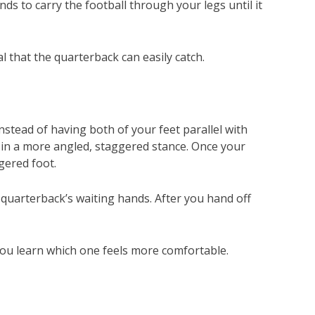
nds to carry the football through your legs until it
l that the quarterback can easily catch.
nstead of having both of your feet parallel with
u in a more angled, staggered stance. Once your
ggered foot.
 quarterback’s waiting hands. After you hand off
 you learn which one feels more comfortable.