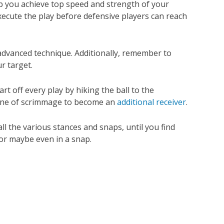
p you achieve top speed and strength of your
execute the play before defensive players can reach
 advanced technique. Additionally, remember to
r target.
t off every play by hiking the ball to the
 line of scrimmage to become an
additional receiver
.
ll the various stances and snaps, until you find
—or maybe even in a snap.