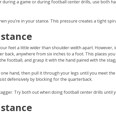
r during a game or during football center drills, use both ha
en you’re in your stance. This pressure creates a tight spira
 stance
ur feet a little wider than shoulder-width apart. However, i
her back, anywhere from six inches to a foot. This places yo
r the football, and grasp it with the hand paired with the sta
h one hand, then pull it through your legs until you meet the
ssist defensively by blocking for the quarterback.
tagger. Try both out when doing football center drills until
 stance