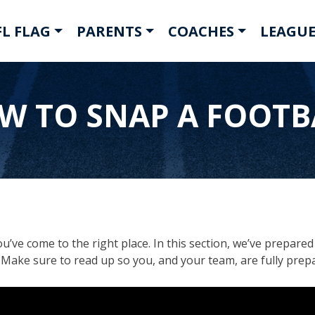
L FLAG
PARENTS
COACHES
LEAGUE
W TO SNAP A FOOTB
u’ve come to the right place. In this section, we’ve prepare
s. Make sure to read up so you, and your team, are fully prep