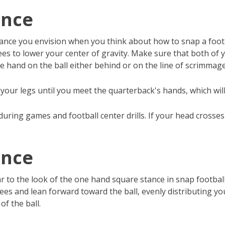
ance
ance you envision when you think about how to snap a footbal
s to lower your center of gravity. Make sure that both of yo
e hand on the ball either behind or on the line of scrimmage
your legs until you meet the quarterback's hands, which wil
uring games and football center drills. If your head crosses 
ance
 to the look of the one hand square stance in snap football.
es and lean forward toward the ball, evenly distributing yo
of the ball.