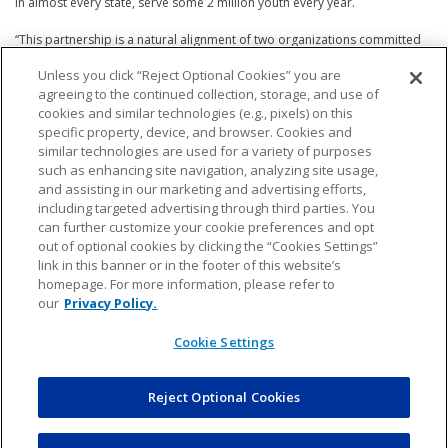
in almost every state, serve some 2 million youth every year.
“This partnership is a natural alignment of two organizations committed
to using sport as a powerful force for good,” said Izell Reese, CEO of RCX
Unless you click “Reject Optional Cookies” you are
Sports. “RCX and National PAL share the same mission: to provide safe,
agreeing to the continued collection, storage, and use of
inclusive, and enriching experiences that help young people grow on and
off the field. By working together, we can break down barriers to entry,
cookies and similar technologies (e.g., pixels) on this
build stronger communities, and ensure that every child—regardless of
specific property, device, and browser. Cookies and
their background—has the opportunity to play, to thrive, and to be
similar technologies are used for a variety of purposes
inspired through sport.”
such as enhancing site navigation, analyzing site usage,
and assisting in our marketing and advertising efforts,
Regional outreach will be a cornerstone of the partnership. National PAL
including targeted advertising through third parties. You
will work closely with RCX to identify and connect with local chapters
can further customize your cookie preferences and opt
where NFL FLAG programming can make the greatest impact—bringing
out of optional cookies by clicking the “Cookies Settings”
both organizations together to serve the communities that need it most.
link in this banner or in the footer of this website’s
homepage. For more information, please refer to
“The Police Athletic League partnership with RCX Sports is a welcome
our
Privacy Policy.
addition, aligning NFL FLAG with the positive leadership our public safety
officers display every day to young men and women in communities
Cookie Settings
across the country,” said Troy Vincent, Sr., Executive Vice President of NFL
Football Operations. “PAL chapters offering flag will expand options for
youth to play flag or tackle, transition to tackle from flag, or remain in flag,
Reject Optional Cookies
reflecting the inclusion, affordability, and accessibility of football for all.”
“Everything we do at National PAL aims to provide meaningful