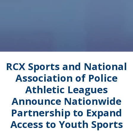
RCX Sports and National
Association of Police
Athletic Leagues
Announce Nationwide
Partnership to Expand
Access to Youth Sports