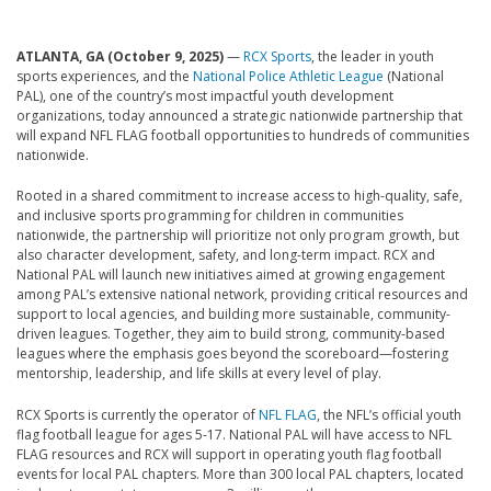
ATLANTA, GA (October 9, 2025)
—
RCX Sports
, the leader in youth
sports experiences, and the
National Police Athletic League
(National
PAL), one of the country’s most impactful youth development
organizations, today announced a strategic nationwide partnership that
will expand NFL FLAG football opportunities to hundreds of communities
nationwide.
Rooted in a shared commitment to increase access to high-quality, safe,
and inclusive sports programming for children in communities
nationwide, the partnership will prioritize not only program growth, but
also character development, safety, and long-term impact. RCX and
National PAL will launch new initiatives aimed at growing engagement
among PAL’s extensive national network, providing critical resources and
support to local agencies, and building more sustainable, community-
driven leagues. Together, they aim to build strong, community-based
leagues where the emphasis goes beyond the scoreboard—fostering
mentorship, leadership, and life skills at every level of play.
RCX Sports is currently the operator of
NFL FLAG
, the NFL’s official youth
flag football league for ages 5-17. National PAL will have access to NFL
FLAG resources and RCX will support in operating youth flag football
events for local PAL chapters. More than 300 local PAL chapters, located