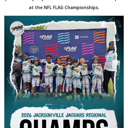
at the NFL FLAG Championships.