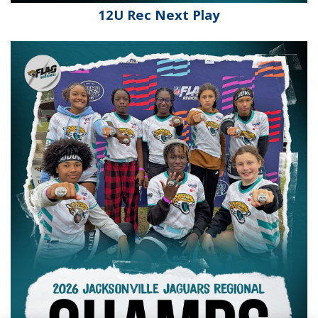
12U Rec Next Play