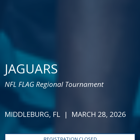
JAGUARS
NFL FLAG Regional Tournament
MIDDLEBURG, FL | MARCH 28, 2026
REGISTRATION CLOSED