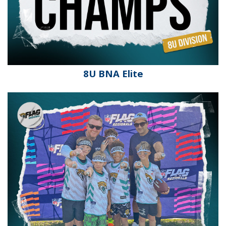
8U BNA Elite