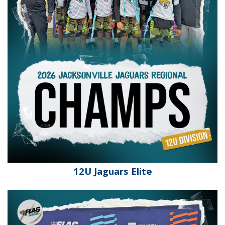
12U Jaguars Elite