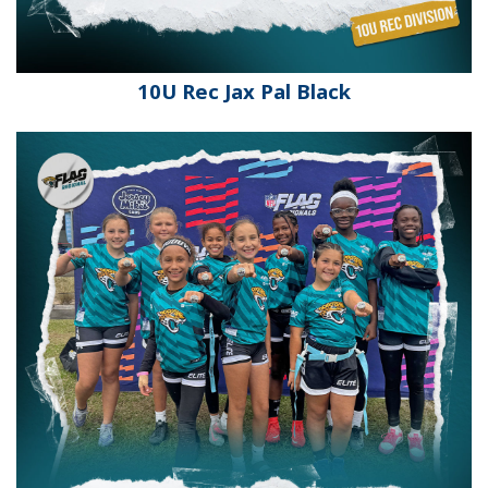
10U Rec Jax Pal Black