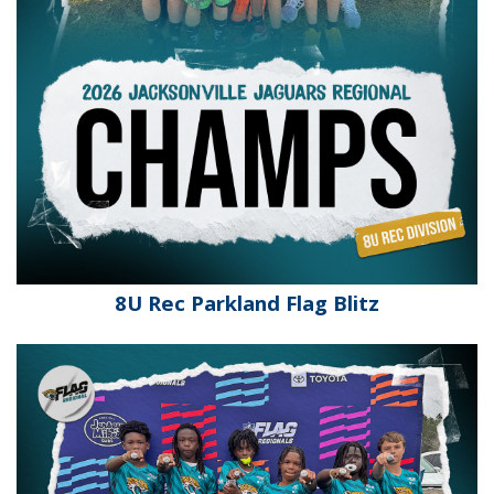
8U Rec Parkland Flag Blitz