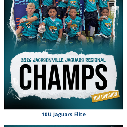
10U Jaguars Elite