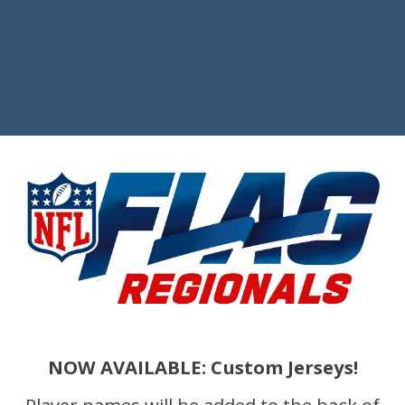
NOW AVAILABLE: Custom Jerseys!