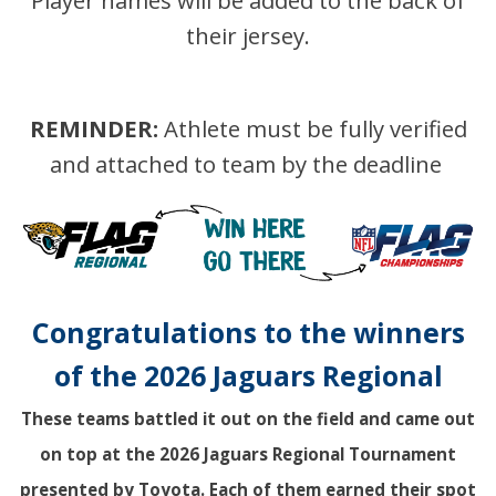
Player names will be added to the back of
their jersey.
REMINDER:
Athlete must be fully verified
and attached to team by the deadline
Congratulations to the winners
of the 2026 Jaguars Regional
These teams battled it out on the field and came out
on top at the 2026 Jaguars Regional Tournament
presented by Toyota. Each of them earned their spot