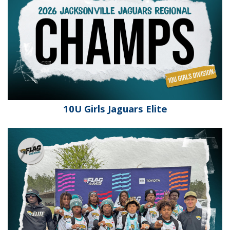
10U Girls Jaguars Elite