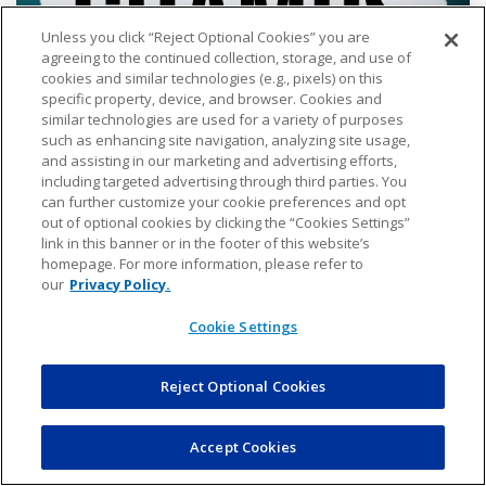
Unless you click “Reject Optional Cookies” you are
agreeing to the continued collection, storage, and use of
cookies and similar technologies (e.g., pixels) on this
specific property, device, and browser. Cookies and
similar technologies are used for a variety of purposes
such as enhancing site navigation, analyzing site usage,
12U Girls Jaguars Elite
and assisting in our marketing and advertising efforts,
including targeted advertising through third parties. You
can further customize your cookie preferences and opt
out of optional cookies by clicking the “Cookies Settings”
link in this banner or in the footer of this website’s
homepage. For more information, please refer to
our
Privacy Policy.
Cookie Settings
Reject Optional Cookies
Accept Cookies