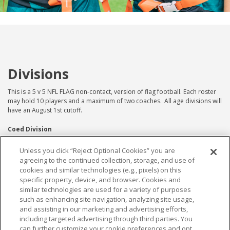
Divisions
This is a 5 v 5 NFL FLAG non-contact, version of flag football. Each roster
may hold 10 players and a maximum of two coaches. All age divisions will
have an August 1st cutoff.
Coed Division
8u Coed
Unless you click “Reject Optional Cookies” you are
agreeing to the continued collection, storage, and use of
10u Coed
cookies and similar technologies (e.g., pixels) on this
12u Coed
specific property, device, and browser. Cookies and
14u Coed
similar technologies are used for a variety of purposes
*Coed can consist of all boys, all girls or a mix of
such as enhancing site navigation, analyzing site usage,
both
and assisting in our marketing and advertising efforts,
including targeted advertising through third parties. You
Girls Division
can further customize your cookie preferences and opt