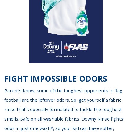
FIGHT IMPOSSIBLE ODORS
Parents know, some of the toughest opponents in flag
football are the leftover odors. So, get yourself a fabric
rinse that’s specially formulated to tackle the toughest
smells. Safe on all washable fabrics, Downy Rinse fights
odor in just one wash*, so your kid can have softer,