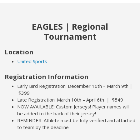
EAGLES | Regional
Tournament
Location
United Sports
Registration Information
Early Bird Registration: December 16th – March 9th |
$399
Late Registration: March 10th – April 6th | $549
NOW AVAILABLE: Custom Jerseys! Player names will
be added to the back of their jersey!
REMINDER: Athlete must be fully verified and attached
to team by the deadline