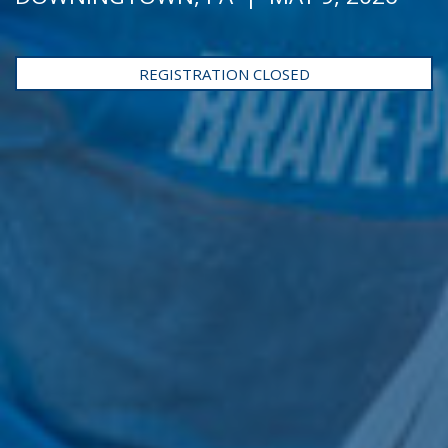
REGISTRATION CLOSED