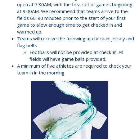
open at 7:30AM, with the first set of games beginning
at 9:00AM. We recommend that teams arrive to the
fields 60-90 minutes prior to the start of your first
game to allow enough time to get checked in and
warmed up.
Teams will receive the following at check-in: jersey and
flag belts
Footballs will not be provided at check-in. All
fields will have game balls provided.
A minimum of five athletes are required to check your
team in in the morning