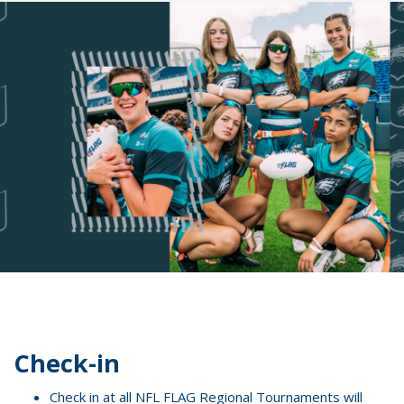
Check-in
Check in at all NFL FLAG Regional Tournaments will