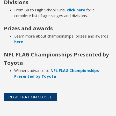
Divisions
From 8u to High School Girls,
click here
for a
complete list of age ranges and divisions.
Prizes and Awards
Learn more about championships, prizes and awards
here
NFL FLAG Championships Presented by
Toyota
Winners advance to
NFL FLAG Championships
Presented by Toyota
REGISTRATION CLOSED