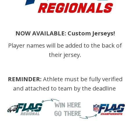
NOW AVAILABLE: Custom Jerseys!
Player names will be added to the back of
their jersey.
REMINDER:
Athlete must be fully verified
and attached to team by the deadline