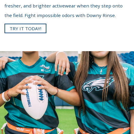
fresher, and brighter activewear when they step onto
the field. Fight impossible odors with Downy Rinse.
TRY IT TODAY!