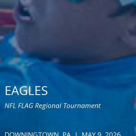
EAGLES
NFL FLAG Regional Tournament
DOWNINGTOWN, PA | MAY 9, 2026