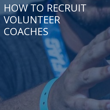
HOW TO RECRUIT
VOLUNTEER
COACHES