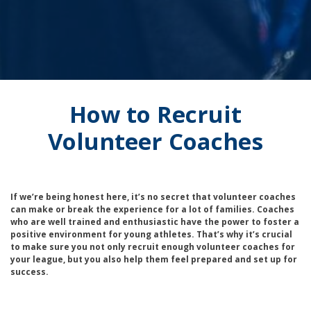
How to Recruit
Volunteer Coaches
If we’re being honest here, it’s no secret that volunteer coaches
can make or break the experience for a lot of families. Coaches
who are well trained and enthusiastic have the power to foster a
positive environment for young athletes. That’s why it’s crucial
to make sure you not only recruit enough volunteer coaches for
your league, but you also help them feel prepared and set up for
success.