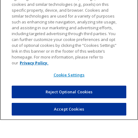
meet other families within the community.
cookies and similar technologies (e.g., pixels) on this
specific property, device, and browser. Cookies and
similar technologies are used for a variety of purposes
such as enhancing site navigation, analyzing site usage,
and assisting in our marketing and advertising efforts,
Recruitment strategies
including targeted advertising through third parties. You
can further customize your cookie preferences and opt
out of optional cookies by clicking the “Cookies Settings”
link in this banner or in the footer of this website’s
homepage. For more information, please refer to
Start by announcing your need for coaches on your league’s website,
our
Privacy Policy.
social media pages, and through emails. The timing of your outreach is
key; reaching out to parents during the registration period is particularly
Cookie Settings
effective since they’re already engaged and thinking about the upcoming
season.
Reject Optional Cookies
Plus, personal touches go a long way. We’ve found that directly contacting
parents and having one-on-one conversations can be incredibly effective.
Or you can host a casual informational session to help potential coaches
understand what’s involved and the benefits of coaching.
Accept Cookies
Lastly, don’t forget about your previous coaches. A simple
acknowledgment of their past contributions and a heartfelt invitation to
return can make a big difference. Their experience is invaluable, and
retaining them helps maintain the quality and stability of your coaching