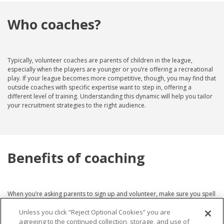
Who coaches?
Typically, volunteer coaches are parents of children in the league,
especially when the players are younger or you’re offering a recreational
play. If your league becomes more competitive, though, you may find that
outside coaches with specific expertise want to step in, offering a
different level of training. Understanding this dynamic will help you tailor
your recruitment strategies to the right audience.
Benefits of coaching
When you’re asking parents to sign up and volunteer, make sure you spell
out the
benefits of being a coach
. Coaching offers an excellent
Unless you click “Reject Optional Cookies” you are
opportunity for parents to bond with their children and actively
participate in their athletic development. It also provides a chance to
agreeing to the continued collection, storage, and use of