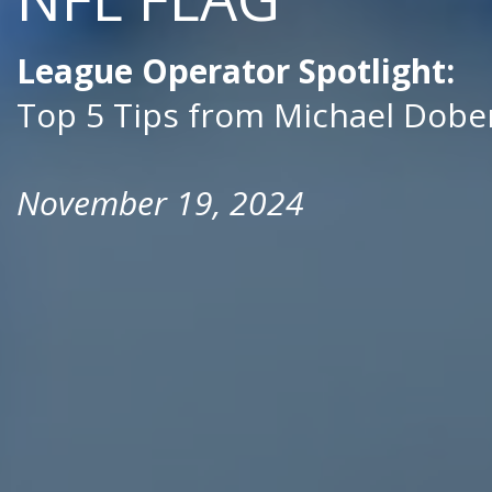
League Operator Spotlight:
Top 5 Tips from Michael Dob
November 19, 2024