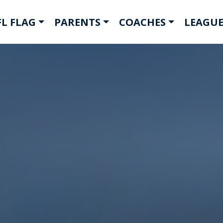
L FLAG
PARENTS
COACHES
LEAGUE