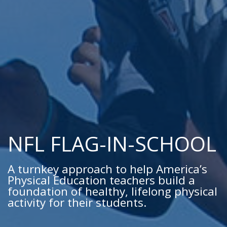
NFL FLAG-IN-SCHOOL
A turnkey approach to help America’s
Physical Education teachers build a
foundation of healthy, lifelong physical
activity for their students.