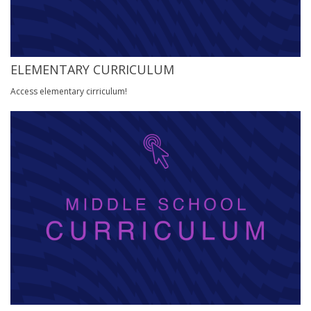
ELEMENTARY CURRICULUM
Access elementary cirriculum!