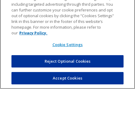
including targeted advertising through third parties. You
can further customize your cookie preferences and opt
out of optional cookies by clicking the “Cookies Settings”
link in this banner or in the footer of this website’s
homepage. For more information, please refer to
our
Privacy Policy.
Cookie Settings
¡ACCEDER AL PLAN DE ESTUDIOS DE PRIMARIA!
Reject Optional Cookies
Accept Cookies