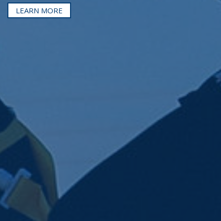
LEARN MORE