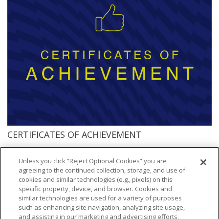
CERTIFICATES OF ACHIEVEMENT
Access participation certificates branded with the NFL shield and all 32
NFL clubs
Unless you click “Reject Optional Cookies” you are
agreeing to the continued collection, storage, and use of
cookies and similar technologies (e.g., pixels) on this
specific property, device, and browser. Cookies and
similar technologies are used for a variety of purposes
such as enhancing site navigation, analyzing site usage,
and assisting in our marketing and advertising efforts,