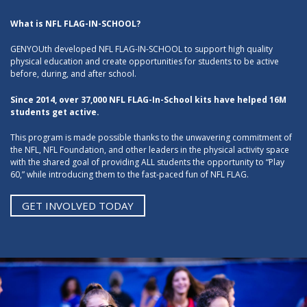
What is NFL FLAG-IN-SCHOOL?
GENYOUth developed NFL FLAG-IN-SCHOOL to support high quality
physical education and create opportunities for students to be active
before, during, and after school.
Since 2014, over 37,000 NFL FLAG-In-School kits have helped 16M
students get active.
This program is made possible thanks to the unwavering commitment of
the NFL, NFL Foundation, and other leaders in the physical activity space
with the shared goal of providing ALL students the opportunity to “Play
60,” while introducing them to the fast-paced fun of NFL FLAG.
GET INVOLVED TODAY