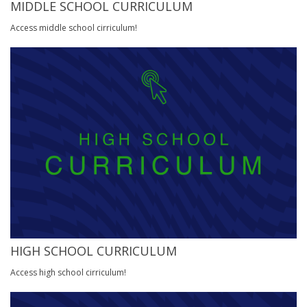
MIDDLE SCHOOL CURRICULUM
Access middle school cirriculum!
HIGH SCHOOL CURRICULUM
Access high school cirriculum!